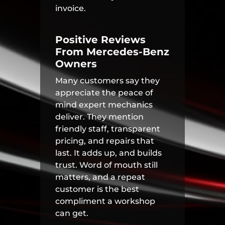
invoice.
Positive Reviews
From Mercedes-Benz
Owners
Many customers say they
appreciate the peace of
mind expert mechanics
deliver. They mention
friendly staff, transparent
pricing, and repairs that
last. It adds up, and builds
trust. Word of mouth still
matters, and a repeat
customer is the best
compliment a workshop
can get.