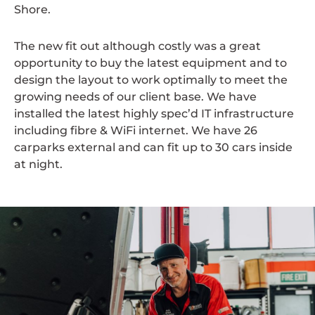
Shore.
The new fit out although costly was a great
opportunity to buy the latest equipment and to
design the layout to work optimally to meet the
growing needs of our client base. We have
installed the latest highly spec’d IT infrastructure
including fibre & WiFi internet. We have 26
carparks external and can fit up to 30 cars inside
at night.