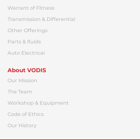
Warrant of Fitness
Transmission & Differential
Other Offerings
Parts & fluids
Auto Electrical
About VODIS
Our Mission
The Team
Workshop & Equipment
Code of Ethics
Our History