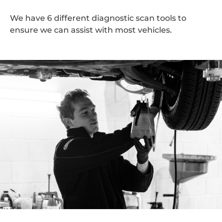
We have 6 different diagnostic scan tools to
ensure we can assist with most vehicles.