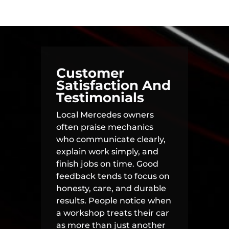
Customer
Satisfaction And
Testimonials
Local Mercedes owners
often praise mechanics
who communicate clearly,
explain work simply, and
finish jobs on time. Good
feedback tends to focus on
honesty, care, and durable
results. People notice when
a workshop treats their car
as more than just another