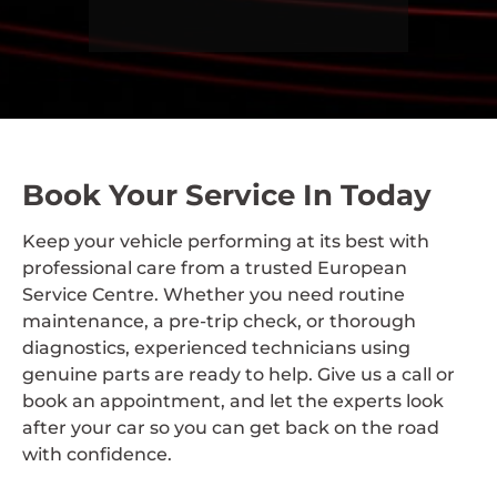
Book Your Service In Today
Keep your vehicle performing at its best with
professional care from a trusted European
Service Centre. Whether you need routine
maintenance, a pre-trip check, or thorough
diagnostics, experienced technicians using
genuine parts are ready to help. Give us a call or
book an appointment, and let the experts look
after your car so you can get back on the road
with confidence.