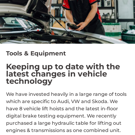
Tools & Equipment
Keeping up to date with the
latest changes in vehicle
technology
We have invested heavily in a large range of tools
which are specific to Audi, VW and Skoda. We
have 8 vehicle lift hoists and the latest in-floor
digital brake testing equipment. We recently
purchased a large hydraulic table for lifting out
engines & transmissions as one combined unit.