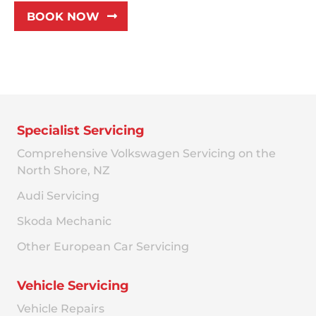
BOOK NOW
Specialist Servicing
Comprehensive Volkswagen Servicing on the
North Shore, NZ
Audi Servicing
Skoda Mechanic
Other European Car Servicing
Vehicle Servicing
Vehicle Repairs