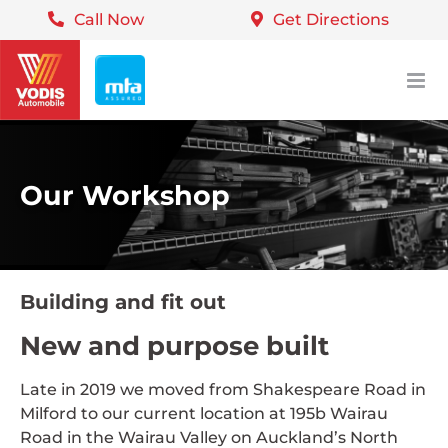
Call Now
Get Directions
Skip
to
content
Our Workshop
Building and fit out
New and purpose built
Late in 2019 we moved from Shakespeare Road in
Milford to our current location at 195b Wairau
Road in the Wairau Valley on Auckland’s North