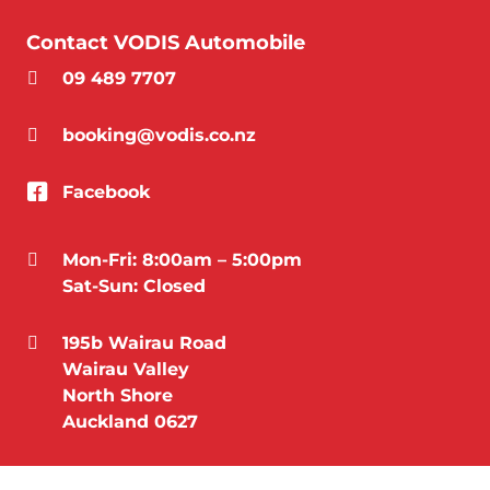
Contact VODIS Automobile
09 489 7707
booking@vodis.co.nz
Facebook
Mon-Fri: 8:00am – 5:00pm
Sat-Sun: Closed
195b Wairau Road
Wairau Valley
North Shore
Auckland 0627